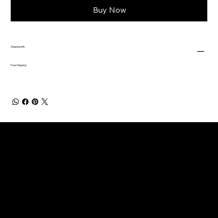
Buy Now
Shipping Info
Free Shipping