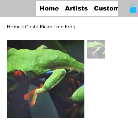
Home
Artists
Custom Fra
Home
>
Costa Rican Tree Frog