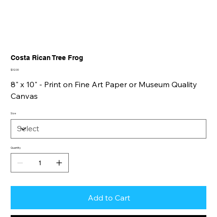
Costa Rican Tree Frog
Price
$32.00
8" x 10" - Print on Fine Art Paper or Museum Quality
Canvas
Size
Quantity
Add to Cart