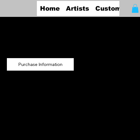
Home
Artists
Custom Fra
Jan Ruby
Crystal
Summer Afternoon
Storm on the Cape
Original Artwork
29.5" x 27"
Graphite
Frame: Wood
(Archival)
Purchase Information