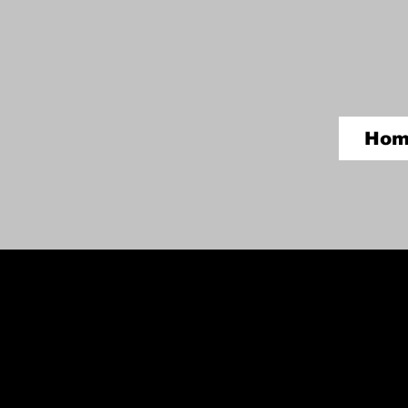
Hom
Grand Canyon Rock Art