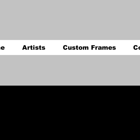
e
Artists
Custom Frames
C