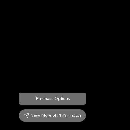
Archival Prints available on:
Fine Art Paper
Museum Quality Canvas
Custom Sizes: 12"x 10" to 24"x 20"
Custom Frames:
Red Oak
Cherry
Purchase Options
View More of Phil's Photos