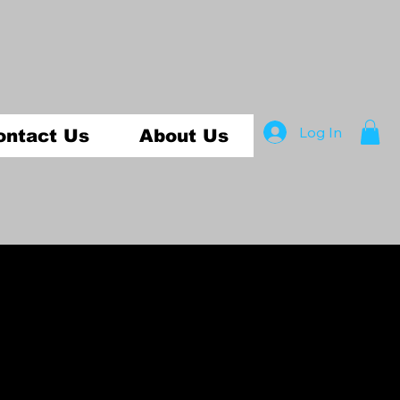
Log In
ontact Us
About Us